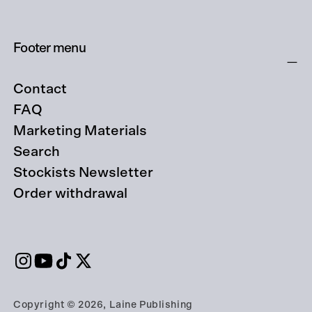
Footer menu
Contact
FAQ
Marketing Materials
Search
Stockists Newsletter
Order withdrawal
Copyright © 2026, Laine Publishing