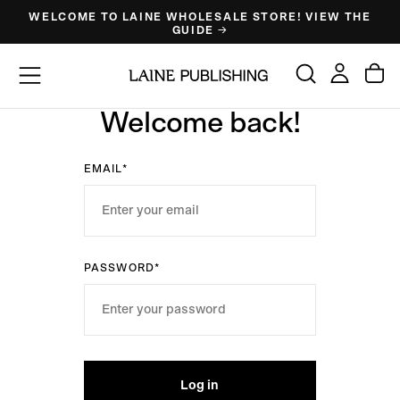
WELCOME TO LAINE WHOLESALE STORE! VIEW THE
Skip
GUIDE →
to
content
Welcome back!
EMAIL*
PASSWORD*
Log in