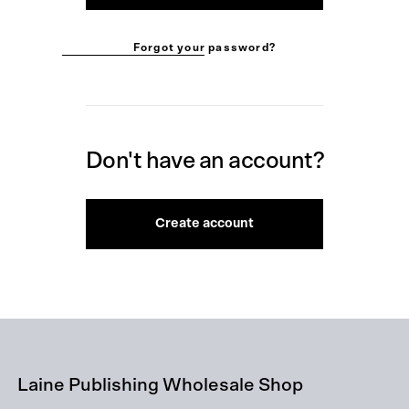
Forgot your password?
Don't have an account?
Create account
Laine Publishing Wholesale Shop