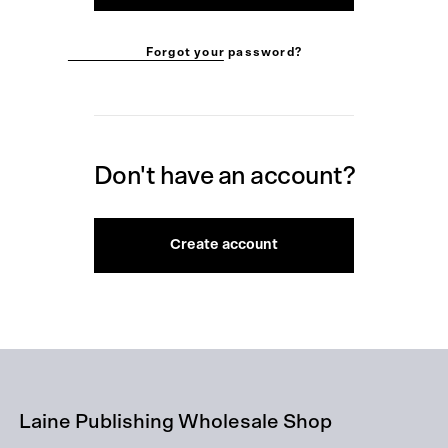
Forgot your password?
Don't have an account?
Create account
Laine Publishing Wholesale Shop