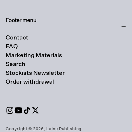
Footer menu
Contact
FAQ
Marketing Materials
Search
Stockists Newsletter
Order withdrawal
Copyright © 2026, Laine Publishing