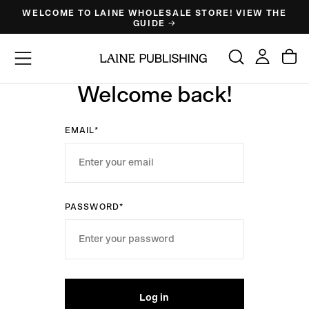
WELCOME TO LAINE WHOLESALE STORE! VIEW THE
Skip
GUIDE →
to
content
Welcome back!
EMAIL*
PASSWORD*
Log in