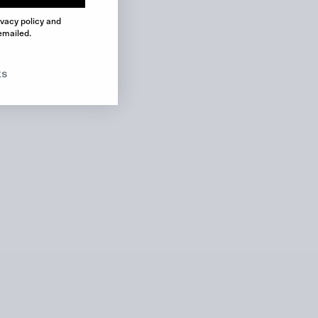
ivacy policy and
No product has been selected yet.
emailed.
ks