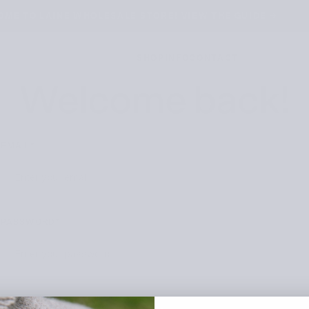
ME TO LAINE WHOLESALE STORE! VIEW THE GUIDE →
SHOP
INFO
CONTACT
Welcome back!
EMAIL*
PASSWORD*