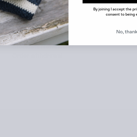
Contact
By joining I accept the pr
consent to being 
FAQ
Marketing Materials
No, than
Search
Stockists Newsletter
Order withdrawal