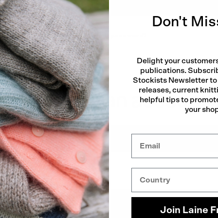
Log in
Don't Mis
Forgot your password?
Delight your customers
publications. Subscri
Stockists Newsletter to
releases, current knitt
Don't have an account?
helpful tips to promote
your sho
Quick
Create account
Country
Join Laine F