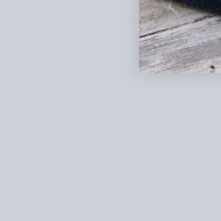
Laine Publishing Wholesale Shop
Copyright © 2026, Laine Publishing
Privacy Policy
|
Terms of Service