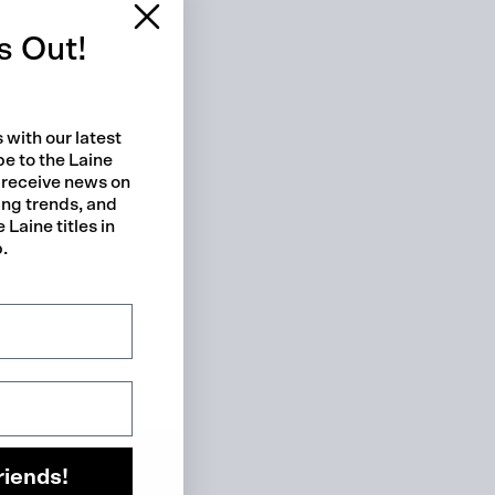
s Out!
 with our latest
be to the Laine
 receive news on
ing trends, and
 Laine titles in
p.
 cart is curre
empty
riends!