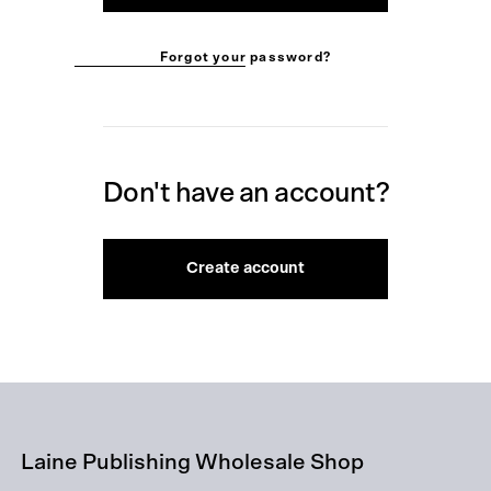
Forgot your password?
Don't have an account?
Create account
Laine Publishing Wholesale Shop