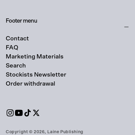
Footer menu
Contact
FAQ
Marketing Materials
Search
Stockists Newsletter
Order withdrawal
Copyright © 2026, Laine Publishing