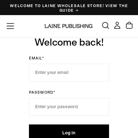
WELCOME TO LAINE WHOLESALE STORE! VIEW THE
Skip
GUIDE →
to
content
Welcome back!
EMAIL*
PASSWORD*
Log in